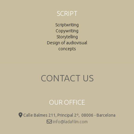
SCRIPT
Scriptwriting
Copywriting
Storytelling
Design of audiovisual
concepts
CONTACT US
OUR OFFICE
Calle Balmes 211, Principal 2º,
08006 - Barcelona
info@ladafilm.com