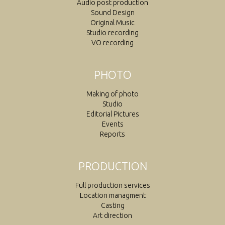
Audio post production
Sound Design
Original Music
Studio recording
VO recording
PHOTO
Making of photo
Studio
Editorial Pictures
Events
Reports
PRODUCTION
Full production services
Location managment
Casting
Art direction