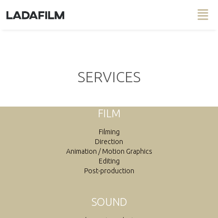
SERVICES
FILM
Filming
Direction
Animation / Motion Graphics
Editing
Post-production
SOUND